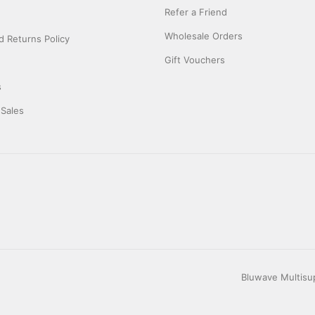
Refer a Friend
Wholesale Orders
 Returns Policy
Gift Vouchers
s
 Sales
Bluwave Multisup