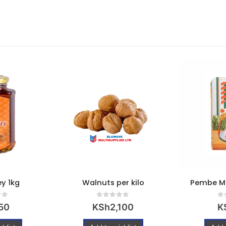
y 1kg
Walnuts per kilo
Pembe Ma
 5
0
out of 5
0
o
50
KSh
2,100
K