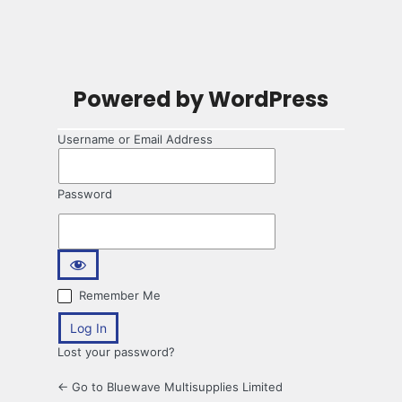
Powered by WordPress
Username or Email Address
Password
Remember Me
Lost your password?
← Go to Bluewave Multisupplies Limited