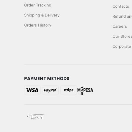
Order Tracking
Contacts
Shipping & Delivery
Refund and
Orders History
Careers
Our Store
Corporate
PAYMENT METHODS