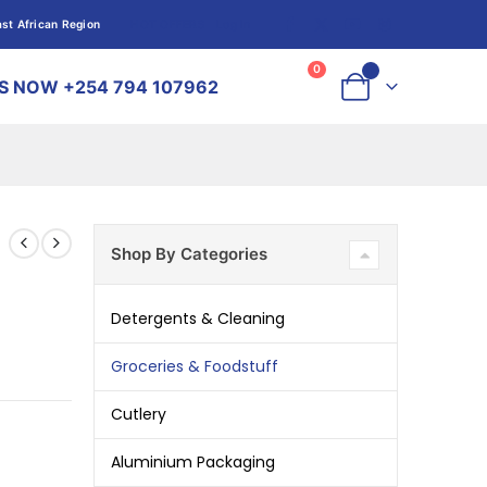
st African Region
HOT OFFERS
Log In
Log In
0
0
S NOW +254 794 107962
Shop By Categories
Detergents & Cleaning
Groceries & Foodstuff
Cutlery
Aluminium Packaging