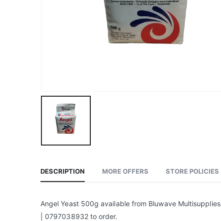
DESCRIPTION
MORE OFFERS
STORE POLICIES
Angel Yeast 500g available from Bluwave Multisupplies
| 0797038932 to order.