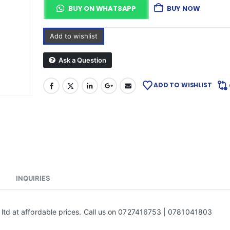
BUY ON WHATSAPP
BUY NOW
Add to wishlist
Ask a Question
ADD TO WISHLIST
INQUIRIES
 ltd at affordable prices. Call us on 0727416753 | 0781041803