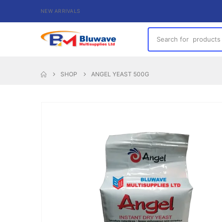
NEW ARRIVALS
SHOP
ANGEL YEAST 500G