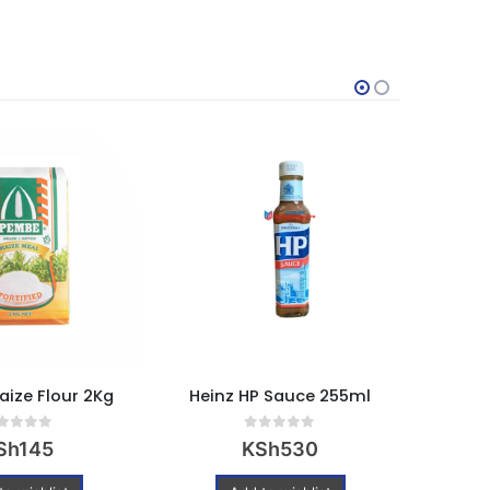
Powere
ize Flour 2Kg
Heinz HP Sauce 255ml
Username or Ema
ut of 5
0
out of 5
Sh
145
KSh
530
Password