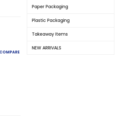
Paper Packaging
Plastic Packaging
Takeaway Items
NEW ARRIVALS
COMPARE