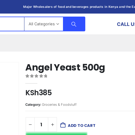
Major Wholesalers of food and beverages products in Kenya and the Ea
CALL U
All Categories
Angel Yeast 500g
0
out of 5
KSh
385
Category:
Groceries & Foodstuff
ADD TO CART