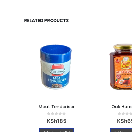
RELATED PRODUCTS
0g
Meat Tenderiser
Oak Hone
0
out of 5
0
out of
KSh
185
KSh
6