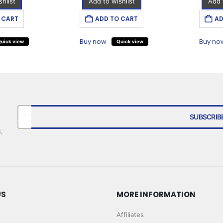
hlist
Add to wishlist
Add 
 CART
ADD TO CART
AD
Buy now
Buy no
uick view
Quick view
,
US
MORE INFORMATION
Affiliates