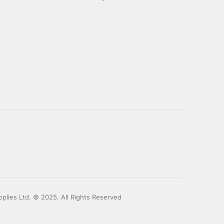
plies Ltd. © 2025. All Rights Reserved