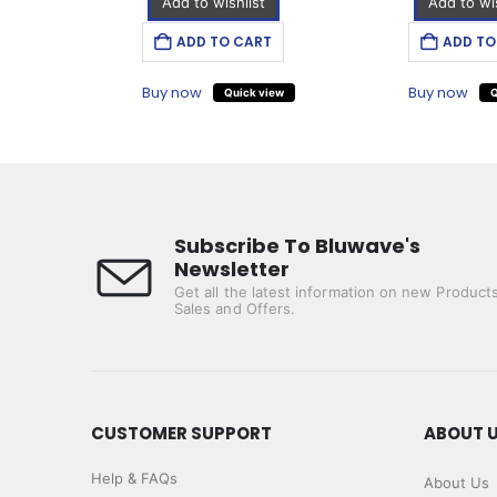
Add to wishlist
Add to wis
T
ADD TO CART
ADD TO
Buy now
Buy now
iew
Quick view
Q
Subscribe To Bluwave's
Newsletter
Get all the latest information on new Products
Sales and Offers.
CUSTOMER SUPPORT
ABOUT 
Help & FAQs
About Us