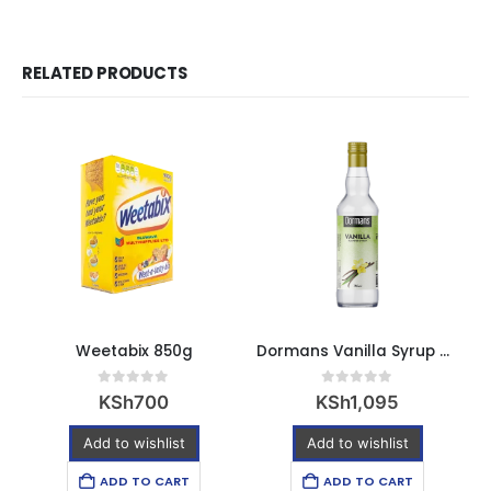
RELATED PRODUCTS
Weetabix 850g
Dormans Vanilla Syrup 750ml
E
0
out of 5
0
out of 5
KSh
700
KSh
1,095
Add to wishlist
Add to wishlist
ADD TO CART
ADD TO CART