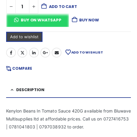
ADD TO CART
BUY ON WHATSAPP
BUY NOW
Add to wishlist
ADD TO WISHLIST
COMPARE
DESCRIPTION
Kenylon Beans In Tomato Sauce 420G available from Bluwave
Multisupplies ltd at affordable prices. Call us on 0727416753
| 0781041803 | 0797038932 to order.