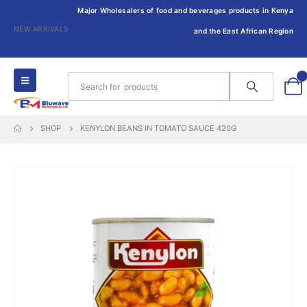
Major Wholesalers of food and beverages products in Kenya
NEW ARRIVALS
and the East African Region
0
SHOP
KENYLON BEANS IN TOMATO SAUCE 420G