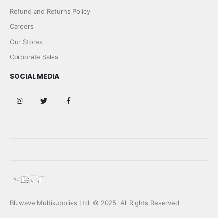
Refund and Returns Policy
Careers
Our Stores
Corporate Sales
SOCIAL MEDIA
Bluwave Multisupplies Ltd. © 2025. All Rights Reserved