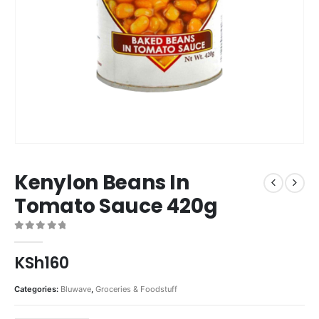
Kenylon Beans In
Tomato Sauce 420g
0
out of 5
KSh
160
Categories:
Bluwave
,
Groceries & Foodstuff