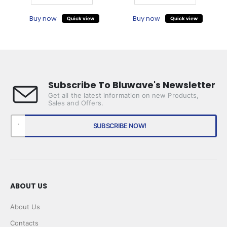
Buy now
Buy now
Quick view
Quick view
Subscribe To Bluwave's Newsletter
Get all the latest information on new Products,
Sales and Offers.
ABOUT US
About Us
Contacts