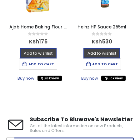
Ajab Home Baking Flour – 2kg
Heinz HP Sauce 255ml
0
out of 5
0
out of 5
KSh
175
KSh
530
Add to wishlist
Add to wishlist
ADD TO CART
ADD TO CART
Buy now
Buy now
Quick view
Quick view
Subscribe To Bluwave's Newsletter
Get all the latest information on new Products,
Sales and Offers.