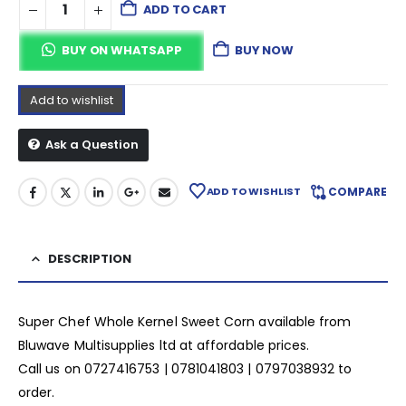
ADD TO CART
BUY ON WHATSAPP
BUY NOW
Add to wishlist
Ask a Question
ADD TO WISHLIST
COMPARE
DESCRIPTION
Super Chef Whole Kernel Sweet Corn available from
Bluwave Multisupplies ltd at affordable prices.
Call us on 0727416753 | 0781041803 | 0797038932 to
order.