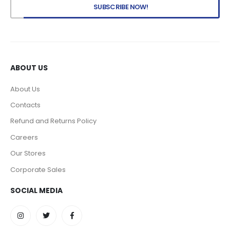
ABOUT US
About Us
Contacts
Refund and Returns Policy
Careers
Our Stores
Corporate Sales
SOCIAL MEDIA