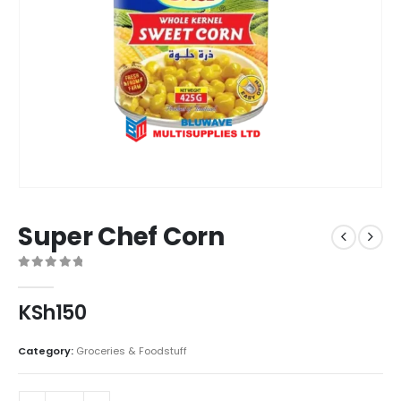
Super Chef Corn
0
out of 5
KSh
150
Category:
Groceries & Foodstuff