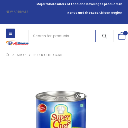
Major Wholesalers of food and beverages products in
NEW ARRIVALS
Kenya and the East African Region
0
SHOP
SUPER CHEF CORN