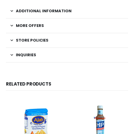
ADDITIONAL INFORMATION
MORE OFFERS
STORE POLICIES
INQUIRIES
RELATED PRODUCTS