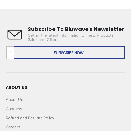
price
price
Subscribe To Bluwave's Newsletter
Get all the latest information on new Products,
Sales and Offers.
ABOUT US
About Us
Contacts
Refund and Returns Policy
Careers