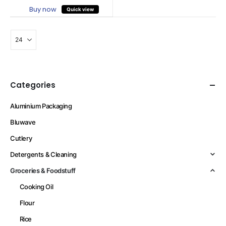
Buy now
Quick view
Categories
Aluminium Packaging
Bluwave
Cutlery
Detergents & Cleaning
Groceries & Foodstuff
Cooking Oil
Flour
Rice