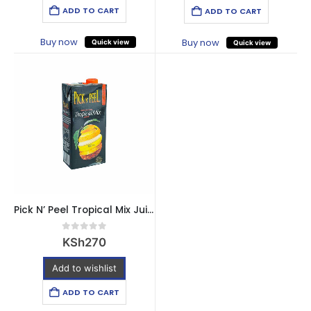
ADD TO CART
ADD TO CART
Buy now
Buy now
Quick view
Quick view
Pick N’ Peel Tropical Mix Juice – 1 Litre
0
out of 5
KSh
270
Add to wishlist
ADD TO CART