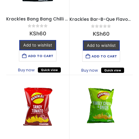
Krackles Bang Bang Chilli Flavour Crisps – 30g
Krackles Bar-B-Que Flavour Crisps – 30g
0
out of 5
0
out of 5
KSh
60
KSh
60
Add to wishlist
Add to wishlist
ADD TO CART
ADD TO CART
Buy now
Buy now
Quick view
Quick view