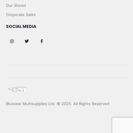
Our Stores
Corporate Sales
SOCIAL MEDIA
Bluwave Multisupplies Ltd. © 2025. All Rights Reserved