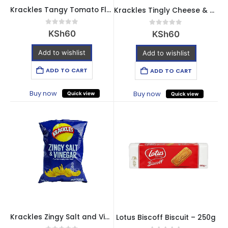
Krackles Tangy Tomato Flavour Crisps – 30g
Krackles Tingly Cheese & Onion Flavour Crisps – 30g
0
out of 5
0
out of 5
KSh
60
KSh
60
Add to wishlist
Add to wishlist
ADD TO CART
ADD TO CART
Buy now
Buy now
Quick view
Quick view
Krackles Zingy Salt and Vinegar Flavour Crisps – 30g
Lotus Biscoff Biscuit – 250g