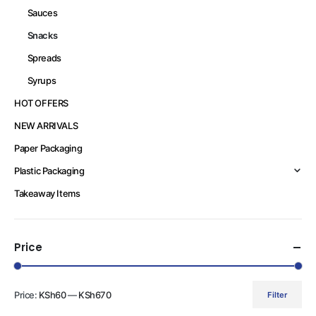
Sauces
Snacks
Spreads
Syrups
HOT OFFERS
NEW ARRIVALS
Paper Packaging
Plastic Packaging
Takeaway Items
Price
Price:
KSh60
—
KSh670
Filter
Min
Max