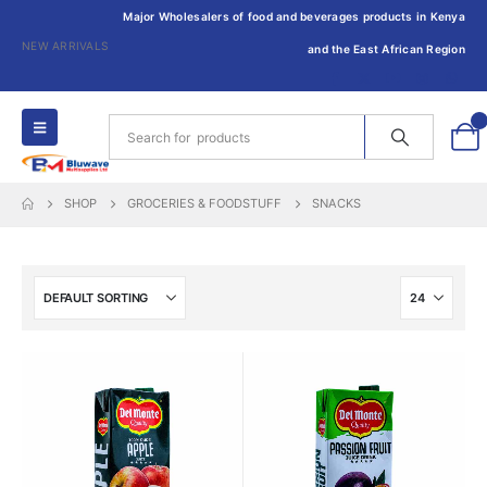
Major Wholesalers of food and beverages products in Kenya
NEW ARRIVALS
and the East African Region
0
SHOP
GROCERIES & FOODSTUFF
SNACKS