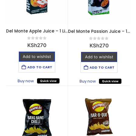
Del Monte Apple Juice – 1 Litre
Del Monte Passion Juice – 1 Litre
0
out of 5
0
out of 5
KSh
270
KSh
270
Add to wishlist
Add to wishlist
ADD TO CART
ADD TO CART
Buy now
Buy now
Quick view
Quick view