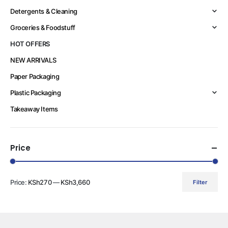
Detergents & Cleaning
Groceries & Foodstuff
HOT OFFERS
NEW ARRIVALS
Paper Packaging
Plastic Packaging
Takeaway Items
Price
Price:
KSh270
—
KSh3,660
Filter
Min
Max
price
price