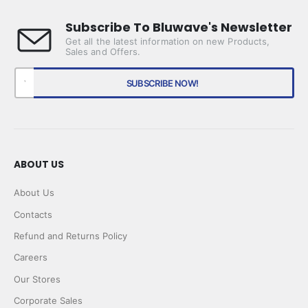
Subscribe To Bluwave's Newsletter
Get all the latest information on new Products,
Sales and Offers.
ABOUT US
About Us
Contacts
Refund and Returns Policy
Careers
Our Stores
Corporate Sales