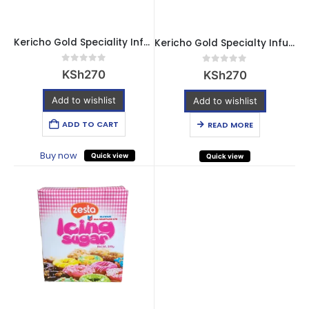
Kericho Gold Speciality Infusions – Pure Peppermint (20 Bags)
Kericho Gold Specialty Infusions Strawberry & Vanilla – 20 Bags
0
out of 5
0
out of 5
KSh
270
KSh
270
Add to wishlist
Add to wishlist
ADD TO CART
READ MORE
Buy now
Quick view
Quick view