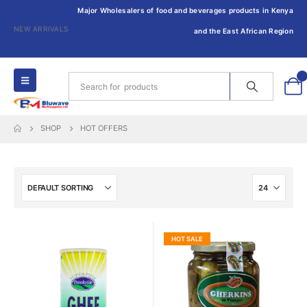
Major Wholesalers of food and beverages products in Kenya
NEW ARRIVALS
and the East African Region
0
SHOP
HOT OFFERS
HOT SALE