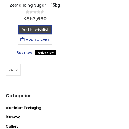
Zesta Icing Sugar – 15kg
0
out of 5
KSh
3,660
Add to wishlist
ADD TO CART
Buy now
Quick view
Categories
Aluminium Packaging
Bluwave
Cutlery