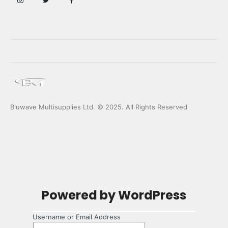
Bluwave Multisupplies Ltd. © 2025. All Rights Reserved
Log
Powered by WordPress
In
Username or Email Address