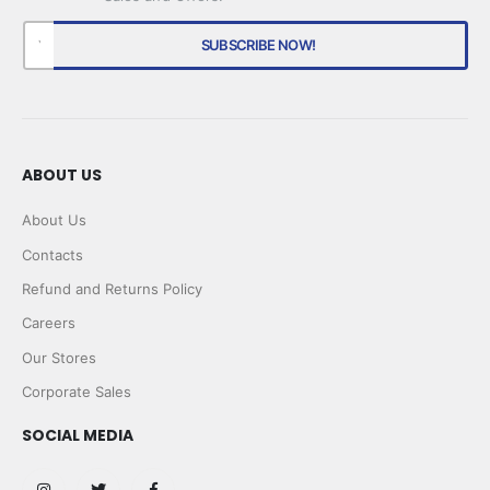
ABOUT US
About Us
Contacts
Refund and Returns Policy
Careers
Our Stores
Corporate Sales
SOCIAL MEDIA