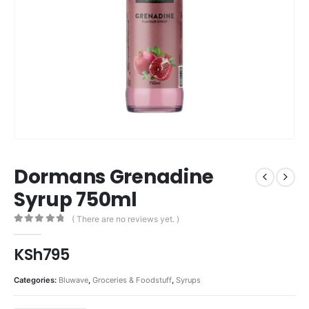
Dormans Grenadine
Syrup 750ml
( There are no reviews yet. )
0
out of 5
KSh
795
Categories:
Bluwave
,
Groceries & Foodstuff
,
Syrups