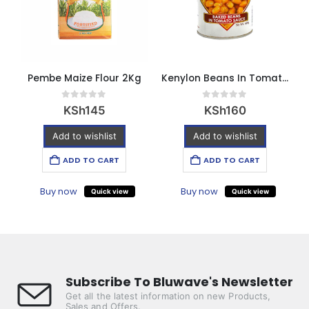
Pembe Maize Flour 2Kg
Kenylon Beans In Tomato Sauce 420g
0
out of 5
0
out of 5
KSh
145
KSh
160
Add to wishlist
Add to wishlist
ADD TO CART
ADD TO CART
Buy now
Buy now
Quick view
Quick view
Subscribe To Bluwave's Newsletter
Get all the latest information on new Products,
Sales and Offers.