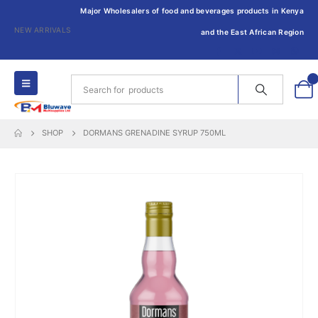
Major Wholesalers of food and beverages products in Kenya
NEW ARRIVALS
and the East African Region
0
SHOP
DORMANS GRENADINE SYRUP 750ML