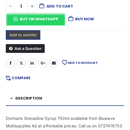
ADD TO CART
BUY ON WHATSAPP
BUY NOW
Add to wishlist
Ask a Question
ADD TO WISHLIST
COMPARE
DESCRIPTION
Dormans Grenadine Syrup 750ml available from Bluwave
Multisupplies ltd at affordable prices. Call us on 0727416753