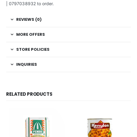
| 0797038932 to order.
REVIEWS (0)
MORE OFFERS
STORE POLICIES
INQUIRIES
RELATED PRODUCTS