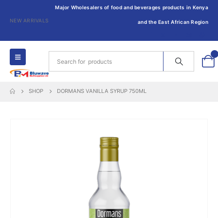
Major Wholesalers of food and beverages products in Kenya
NEW ARRIVALS
and the East African Region
0
SHOP
DORMANS VANILLA SYRUP 750ML