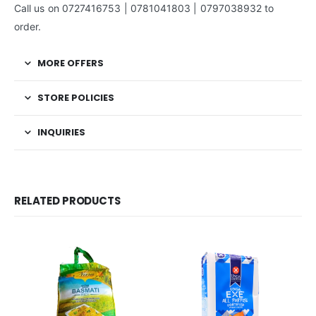
Call us on 0727416753 | 0781041803 | 0797038932 to
order.
MORE OFFERS
STORE POLICIES
INQUIRIES
RELATED PRODUCTS