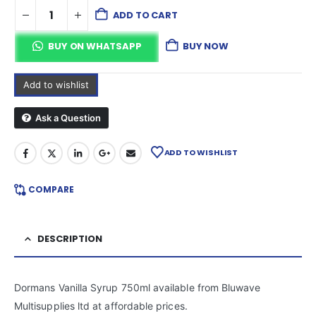
ADD TO CART
BUY ON WHATSAPP
BUY NOW
Add to wishlist
Ask a Question
ADD TO WISHLIST
COMPARE
DESCRIPTION
Dormans Vanilla Syrup 750ml available from Bluwave
Multisupplies ltd at affordable prices.