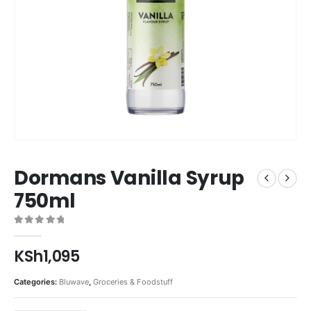
Dormans Vanilla Syrup
750ml
0
out of 5
KSh
1,095
Categories:
Bluwave
,
Groceries & Foodstuff