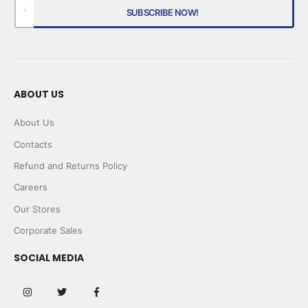
ABOUT US
About Us
Contacts
Refund and Returns Policy
Careers
Our Stores
Corporate Sales
SOCIAL MEDIA