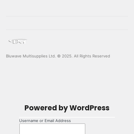
Bluwave Multisupplies Ltd. © 2025. All Rights Reserved
Log
Powered by WordPress
In
Username or Email Address