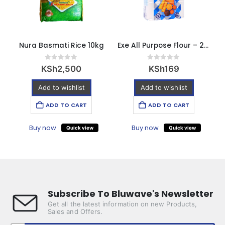
Nura Basmati Rice 10kg
Exe All Purpose Flour – 2kg
E
0
out of 5
0
out of 5
KSh
2,500
KSh
169
Add to wishlist
Add to wishlist
ADD TO CART
ADD TO CART
Buy now
Buy now
Quick view
Quick view
Subscribe To Bluwave's Newsletter
Get all the latest information on new Products,
Sales and Offers.