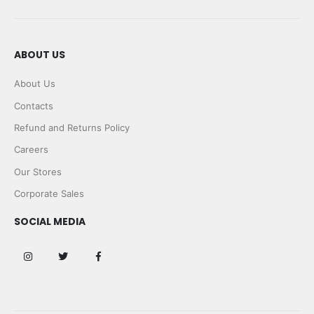
ABOUT US
About Us
Contacts
Refund and Returns Policy
Careers
Our Stores
Corporate Sales
SOCIAL MEDIA