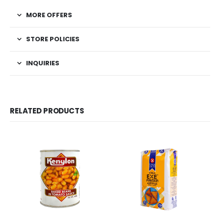
MORE OFFERS
STORE POLICIES
INQUIRIES
RELATED PRODUCTS