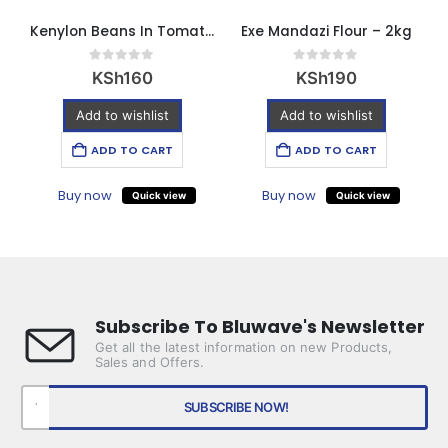
Kenylon Beans In Tomato Sauce 420g
Exe Mandazi Flour – 2kg
0
out of 5
0
out of 5
KSh
160
KSh
190
Add to wishlist
Add to wishlist
ADD TO CART
ADD TO CART
Buy now
Buy now
Quick view
Quick view
Subscribe To Bluwave's Newsletter
Get all the latest information on new Products,
Sales and Offers.