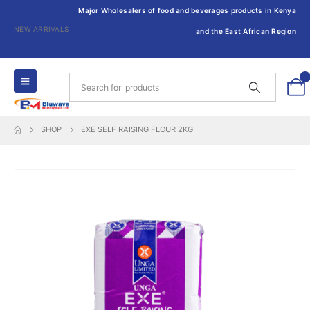
Major Wholesalers of food and beverages products in Kenya
NEW ARRIVALS
and the East African Region
0
SHOP
EXE SELF RAISING FLOUR 2KG