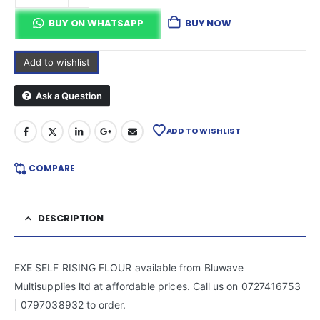
BUY ON WHATSAPP
BUY NOW
Add to wishlist
Ask a Question
ADD TO WISHLIST
COMPARE
DESCRIPTION
EXE SELF RISING FLOUR available from Bluwave
Multisupplies ltd at affordable prices. Call us on 0727416753
| 0797038932 to order.