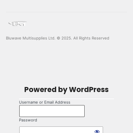
Bluwave Multisupplies Ltd. © 2025. All Rights Reserved
Log
Powered by WordPress
In
Username or Email Address
Password