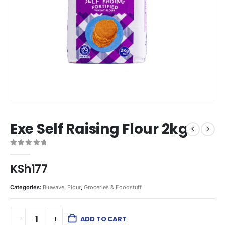
Exe Self Raising Flour 2kg
0
out of 5
KSh
177
Categories:
Bluwave
,
Flour
,
Groceries & Foodstuff
ADD TO CART