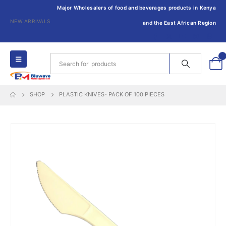
Major Wholesalers of food and beverages products in Kenya
NEW ARRIVALS
and the East African Region
0
SHOP
PLASTIC KNIVES- PACK OF 100 PIECES