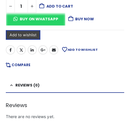
ADD TO CART
BUY ON WHATSAPP
BUY NOW
Add to wishlist
ADD TO WISHLIST
COMPARE
REVIEWS (0)
Reviews
There are no reviews yet.