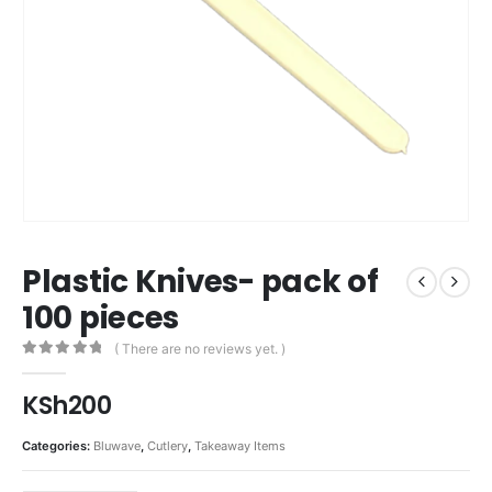
Plastic Knives- pack of
100 pieces
( There are no reviews yet. )
0
out of 5
KSh
200
Categories:
Bluwave
,
Cutlery
,
Takeaway Items