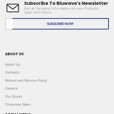
Subscribe To Bluwave's Newsletter
Get all the latest information on new Products,
Sales and Offers.
ABOUT US
About Us
Contacts
Refund and Returns Policy
Careers
Our Stores
Corporate Sales