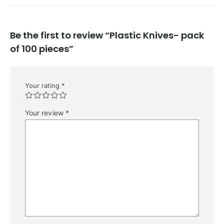
Be the first to review “Plastic Knives- pack
of 100 pieces”
Your rating
*
Your review
*