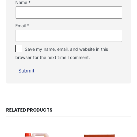
Name
*
Email
*
Save my name, email, and website in this
browser for the next time I comment.
RELATED PRODUCTS