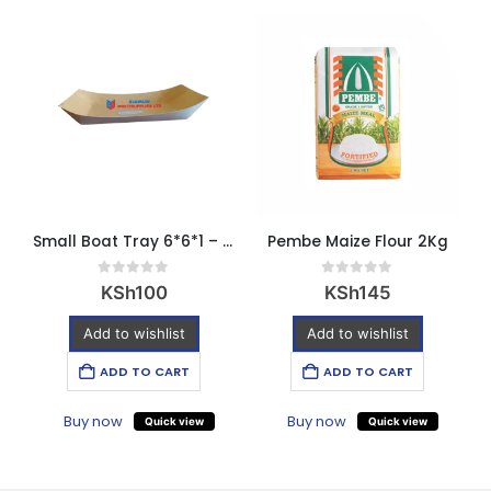
Small Boat Tray 6*6*1 – pack of 10 pcs
Pembe Maize Flour 2Kg
0
out of 5
0
out of 5
KSh
100
KSh
145
Add to wishlist
Add to wishlist
ADD TO CART
ADD TO CART
Buy now
Buy now
Quick view
Quick view