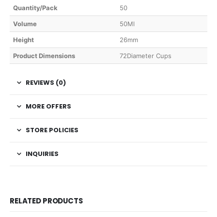
Quantity/Pack
50
Volume
50Ml
Height
26mm
Product Dimensions
72Diameter Cups
REVIEWS (0)
MORE OFFERS
STORE POLICIES
INQUIRIES
RELATED PRODUCTS