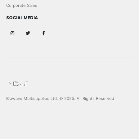
Corporate Sales
SOCIAL MEDIA
Bluwave Multisupplies Ltd. © 2025. All Rights Reserved