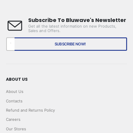
Subscribe To Bluwave's Newsletter
Get all the latest information on new Products,
Sales and Offers.
ABOUT US
About Us
Contacts
Refund and Returns Policy
Careers
Our Stores