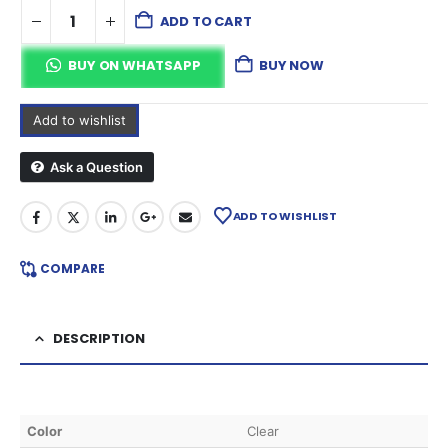
ADD TO CART
BUY ON WHATSAPP
BUY NOW
Add to wishlist
Ask a Question
ADD TO WISHLIST
COMPARE
DESCRIPTION
Color
Clear