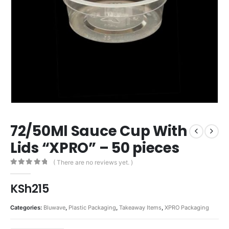
72/50Ml Sauce Cup With
Lids “XPRO” – 50 pieces
( There are no reviews yet. )
0
out of 5
KSh
215
Categories:
Bluwave
,
Plastic Packaging
,
Takeaway Items
,
XPRO Packaging