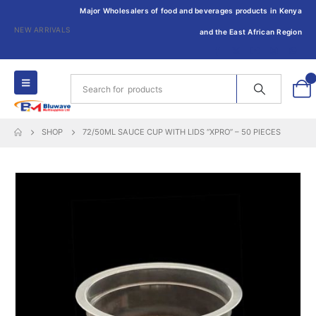
Major Wholesalers of food and beverages products in Kenya
NEW ARRIVALS
and the East African Region
0
SHOP
72/50ML SAUCE CUP WITH LIDS “XPRO” – 50 PIECES