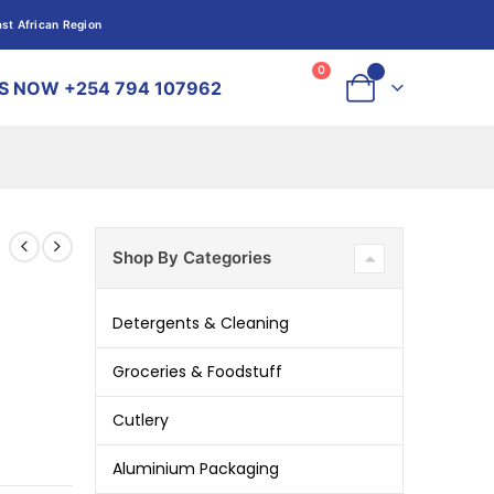
st African Region
HOT OFFERS
Log In
Log In
0
0
S NOW +254 794 107962
Shop By Categories
Detergents & Cleaning
Groceries & Foodstuff
Cutlery
Aluminium Packaging