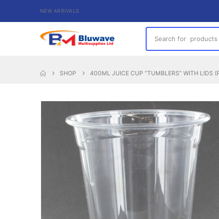
NEW ARRIVALS
SHOP
400ML JUICE CUP “TUMBLERS” WITH LIDS (