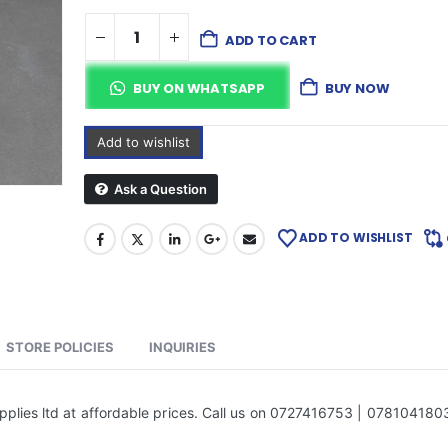
ADD TO CART
BUY ON WHATSAPP
BUY NOW
Add to wishlist
Ask a Question
ADD TO WISHLIST
STORE POLICIES
INQUIRIES
plies ltd at affordable prices. Call us on 0727416753 | 078104180