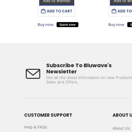
Add to wishlist
Add to wis
T
ADD TO CART
ADD TO
Buy now
Buy now
iew
Quick view
Q
Subscribe To Bluwave's
Newsletter
Get all the latest information on new Products
Sales and Offers.
CUSTOMER SUPPORT
ABOUT 
Help & FAQs
About Us