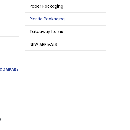
Paper Packaging
Plastic Packaging
Takeaway Items
NEW ARRIVALS
COMPARE
3