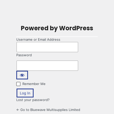
Powered by WordPress
Username or Email Address
Password
Remember Me
Lost your password?
← Go to Bluewave Multisupplies Limited