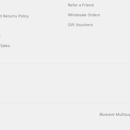
Refer a Friend
Wholesale Orders
 Returns Policy
Gift Vouchers
s
 Sales
Bluwave Multisup