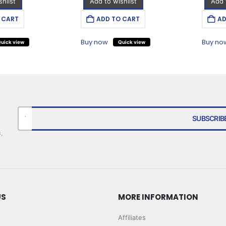
hlist
Add to wishlist
Add 
 CART
ADD TO CART
AD
Buy now
Buy no
uick view
Quick view
,
US
MORE INFORMATION
Affiliates