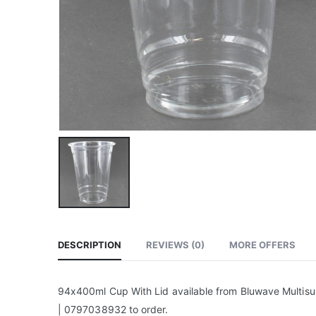
DESCRIPTION
REVIEWS (0)
MORE OFFERS
94x400ml Cup With Lid available from Bluwave Multisup
| 0797038932 to order.