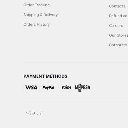
Order Tracking
Contacts
Shipping & Delivery
Refund and
Orders History
Careers
Our Store
Corporate
PAYMENT METHODS