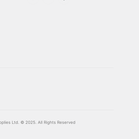
plies Ltd. © 2025. All Rights Reserved