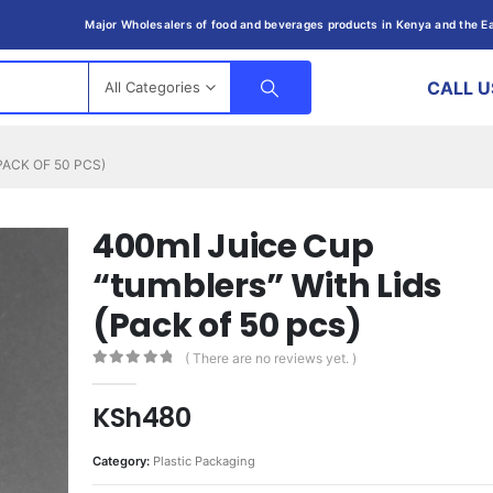
Major Wholesalers of food and beverages products in Kenya and the Ea
CALL U
All Categories
PACK OF 50 PCS)
400ml Juice Cup
“tumblers” With Lids
(Pack of 50 pcs)
( There are no reviews yet. )
0
out of 5
KSh
480
Category:
Plastic Packaging