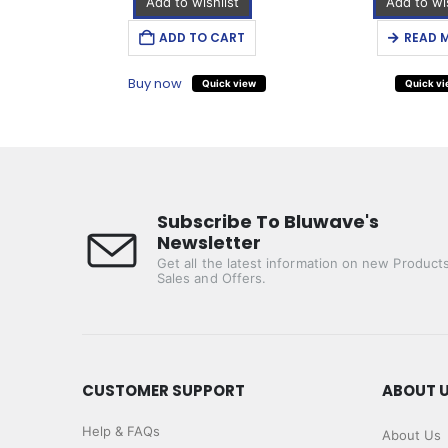
Add to wishlist
Add to wis
T
ADD TO CART
READ 
Buy now
iew
Quick view
Quick v
Subscribe To Bluwave's
Newsletter
Get all the latest information on new Products
Sales and Offers.
CUSTOMER SUPPORT
ABOUT 
Help & FAQs
About Us