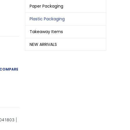
Paper Packaging
Plastic Packaging
Takeaway Items
NEW ARRIVALS
COMPARE
1041803 |