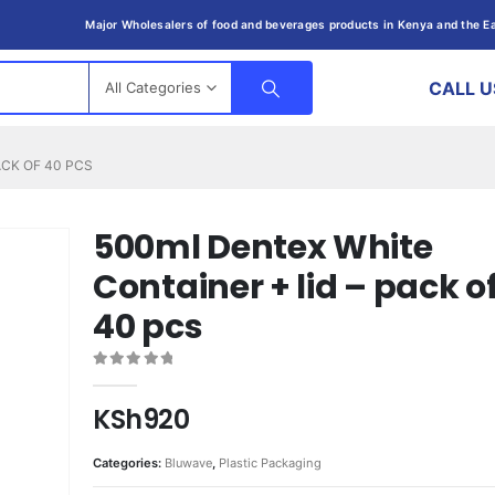
Major Wholesalers of food and beverages products in Kenya and the Ea
CALL U
All Categories
ACK OF 40 PCS
500ml Dentex White
Container + lid – pack o
40 pcs
0
out of 5
KSh
920
Categories:
Bluwave
,
Plastic Packaging