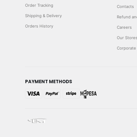
Order Tracking
Contacts
Shipping & Delivery
Refund and
Orders History
Careers
Our Store
Corporate
PAYMENT METHODS