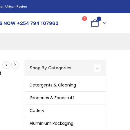
st African Region
HOT OFFERS
Log In
Log In
0
0
S NOW +254 794 107962
Shop By Categories
f
Detergents & Cleaning
Groceries & Foodstuff
Cutlery
Aluminium Packaging