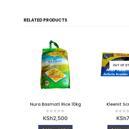
RELATED PRODUCTS
OUT OF S
Wooden Forks – pack of 100pcs
Nura Basmati Rice 10kg
Kleenit Sc
0
out of 5
0
out of
KSh
2,500
KSh