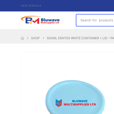
NEW ARRIVALS
SHOP
500ML DENTEX WHITE CONTAINER + LID – P