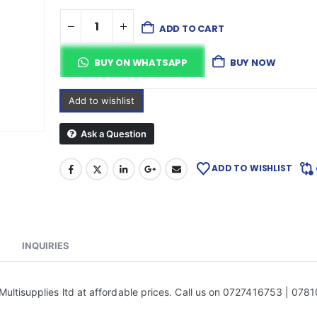
ADD TO CART
BUY ON WHATSAPP
BUY NOW
Add to wishlist
Ask a Question
ADD TO WISHLIST
INQUIRIES
ultisupplies ltd at affordable prices. Call us on 0727416753 | 078