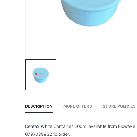
DESCRIPTION
MORE OFFERS
STORE POLICIES
Dentex White Container 500ml available from Bluwave M
0797038932 to order.