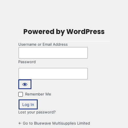
Powered by WordPress
Username or Email Address
Password
Remember Me
Lost your password?
← Go to Bluewave Multisupplies Limited