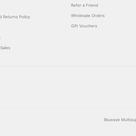
Refer a Friend
Wholesale Orders
 Returns Policy
Gift Vouchers
s
 Sales
Bluwave Multisup