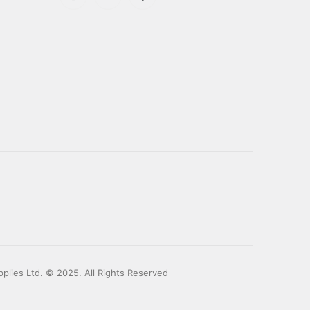
plies Ltd. © 2025. All Rights Reserved