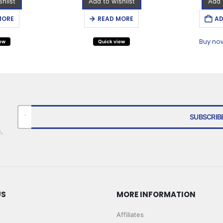
hlist
Add to wishlist
Add 
MORE
READ MORE
AD
Buy no
iew
Quick view
,
US
MORE INFORMATION
Affiliates