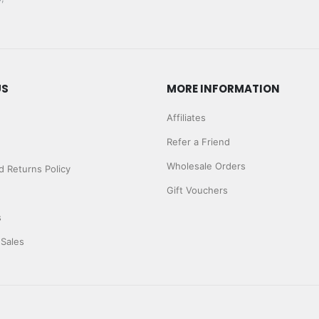
US
MORE INFORMATION
Affiliates
Refer a Friend
Wholesale Orders
 Returns Policy
Gift Vouchers
s
 Sales